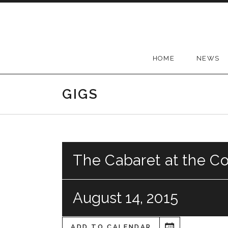
Skip
to
content
HOME
NEWS
GIGS
The Cabaret at the C
August 14, 2015
ADD TO CALENDAR