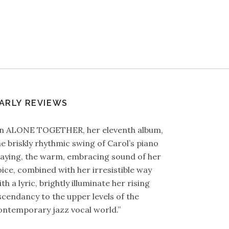
ARLY REVIEWS
In ALONE TOGETHER, her eleventh album,
he briskly rhythmic swing of Carol’s piano
laying, the warm, embracing sound of her
oice, combined with her irresistible way
th a lyric, brightly illuminate her rising
scendancy to the upper levels of the
ontemporary jazz vocal world.”