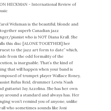
ON HECKMAN - International Review of
usic
Carol Welsman is the beautiful, blonde and
ltogether superb Canadian jazz
inger/pianist who is NOT Diana Krall. She
alls this disc [ALONE TOGETHER] her
truest to the jazz art form to date” which,
side from the odd formality of the
ocution, is inarguable. That’s the kind of
hing that will happen when your band is
omposed of trumpet player Wallace Roney,
assist Rufus Reid, drummer Lewis Nash
nd guitarist Jay Azzolina. She has her own
ay around a standard and always has. Her
inging won’t remind you of anyone, unlike
rall who sometimes sounds like Joni