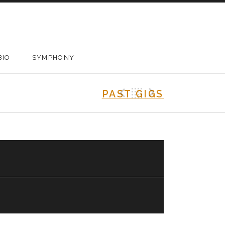
BIO
SYMPHONY
Previous Gig
Back
Next Gig
PAST GIGS