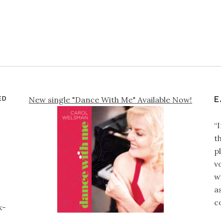
ED
New single "Dance With Me" Available Now!
E
“
t
p
v
wi
a
c
x-