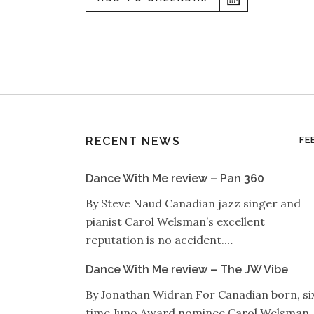
RECENT NEWS
FE
Dance With Me review – Pan 360
By Steve Naud Canadian jazz singer and
pianist Carol Welsman’s excellent
reputation is no accident.…
Dance With Me review – The JW Vibe
By Jonathan Widran For Canadian born, si
time Juno Award nominee Carol Welsman,