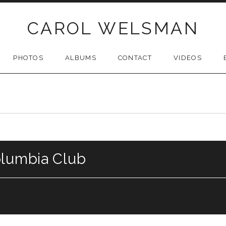
CAROL WELSMAN
PHOTOS
ALBUMS
CONTACT
VIDEOS
olumbia Club