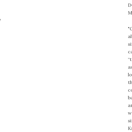
D
M
e
"
a
s
c
“
a
l
t
c
b
a
w
s
K