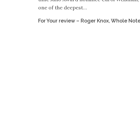
one of the deepest…
For Your review – Roger Knox, Whole Not