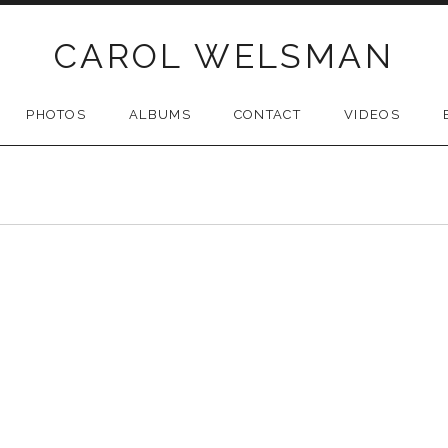
CAROL WELSMAN
PHOTOS
ALBUMS
CONTACT
VIDEOS