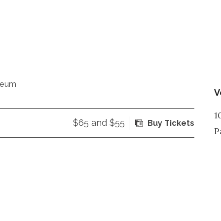
seum
V
1
$65 and $55
Buy Tickets
P