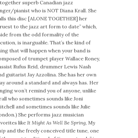
ltogether superb Canadian jazz
inger/pianist who is NOT Diana Krall. She
alls this disc [ALONE TOGETHER] her
truest to the jazz art form to date” which,
side from the odd formality of the
ocution, is inarguable. That’s the kind of
hing that will happen when your band is
omposed of trumpet player Wallace Roney,
assist Rufus Reid, drummer Lewis Nash
nd guitarist Jay Azzolina. She has her own
ay around a standard and always has. Her
inging won’t remind you of anyone, unlike
rall who sometimes sounds like Joni
itchell and sometimes sounds like Julie
ondon.) She performs jazz musician
avorites like
It Might As Well Be Spring
, M
y
hip
and the freely conceived title tune, one