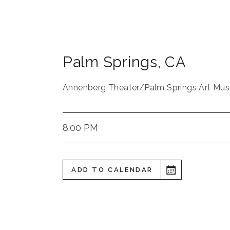
Palm Springs
,
CA
Annenberg Theater/Palm Springs Art Mu
8:00 PM
ADD TO CALENDAR