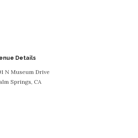
enue Details
01 N Museum Drive
alm Springs
,
CA