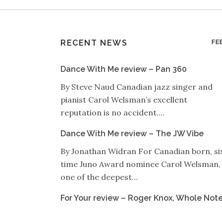
RECENT NEWS
FE
Dance With Me review – Pan 360
By Steve Naud Canadian jazz singer and
pianist Carol Welsman’s excellent
reputation is no accident.…
Dance With Me review – The JW Vibe
By Jonathan Widran For Canadian born, si
time Juno Award nominee Carol Welsman,
one of the deepest…
For Your review – Roger Knox, Whole Not