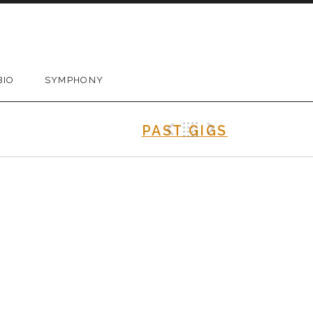
BIO
SYMPHONY
Previous Gig
Back
Next Gig
PAST GIGS