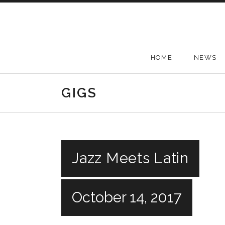
Skip
to
content
HOME
NEWS
GIGS
Jazz Meets Latin
October 14, 2017