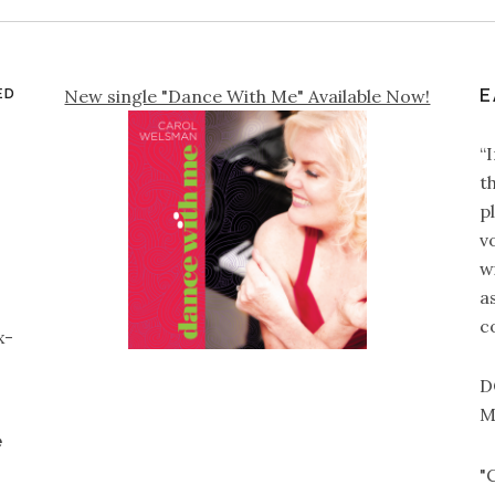
ED
New single "Dance With Me" Available Now!
E
“
t
p
v
wi
a
c
x-
D
M
e
"