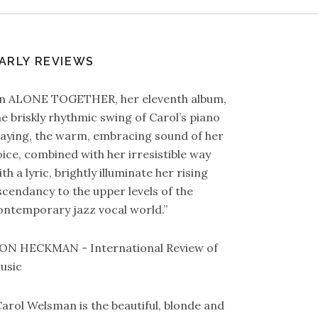
ARLY REVIEWS
In ALONE TOGETHER, her eleventh album,
he briskly rhythmic swing of Carol’s piano
laying, the warm, embracing sound of her
oice, combined with her irresistible way
th a lyric, brightly illuminate her rising
scendancy to the upper levels of the
ontemporary jazz vocal world.”
ON HECKMAN - International Review of
usic
Carol Welsman is the beautiful, blonde and