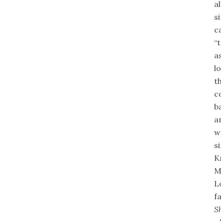
a
s
c
“
a
l
t
c
b
a
w
s
K
M
L
f
S