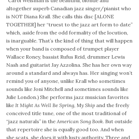
"Carol Welsman is the beautiful, blonde and
altogether superb Canadian jazz singer/pianist who
is NOT Diana Krall. She calls this disc [ALONE
TOGETHER] her “truest to the jazz art form to date”
which, aside from the odd formality of the locution,
is inarguable. That’s the kind of thing that will happen
when your band is composed of trumpet player
Wallace Roney, bassist Rufus Reid, drummer Lewis
Nash and guitarist Jay Azzolina. She has her own way
around a standard and always has. Her singing won’t
remind you of anyone, unlike Krall who sometimes
sounds like Joni Mitchell and sometimes sounds like
Julie London.) She performs jazz musician favorites
like
It Might As Well Be Spring
, M
y Ship
and the freely
conceived title tune, one of the most traditional of
“jazz naturals” in the
American Song Book
. But outside
that repertoire she is equally good too. And when
she scats, she does it with lusty authority. Three and