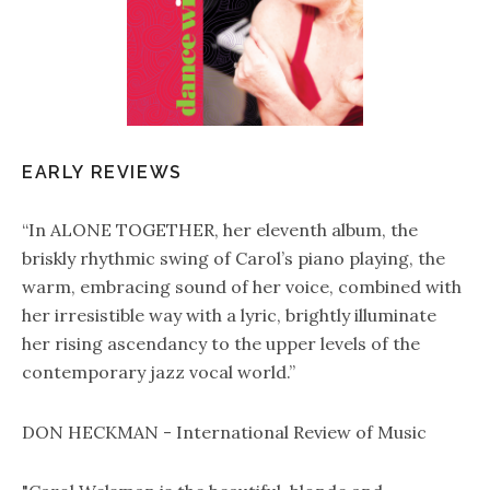
EARLY REVIEWS
“In ALONE TOGETHER, her eleventh album, the
briskly rhythmic swing of Carol’s piano playing, the
warm, embracing sound of her voice, combined with
her irresistible way with a lyric, brightly illuminate
her rising ascendancy to the upper levels of the
contemporary jazz vocal world.”
DON HECKMAN - International Review of Music