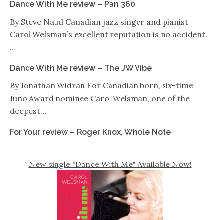
Dance With Me review – Pan 360
By Steve Naud Canadian jazz singer and pianist
Carol Welsman’s excellent reputation is no accident.
…
Dance With Me review – The JW Vibe
By Jonathan Widran For Canadian born, six-time
Juno Award nominee Carol Welsman, one of the
deepest…
For Your review – Roger Knox, Whole Note
New single "Dance With Me" Available Now!