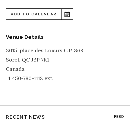
ADD TO CALENDAR
Venue Details
3015, place des Loisirs C.P. 368
Sorel
,
QC
J3P 7K1
Canada
+1 450-780-1118 ext. 1
RECENT NEWS
FEED