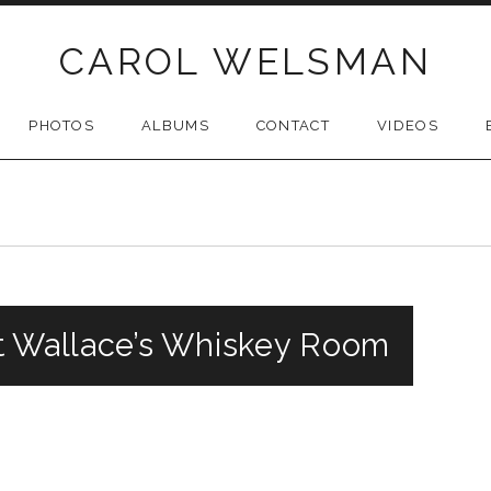
CAROL WELSMAN
PHOTOS
ALBUMS
CONTACT
VIDEOS
t Wallace’s Whiskey Room