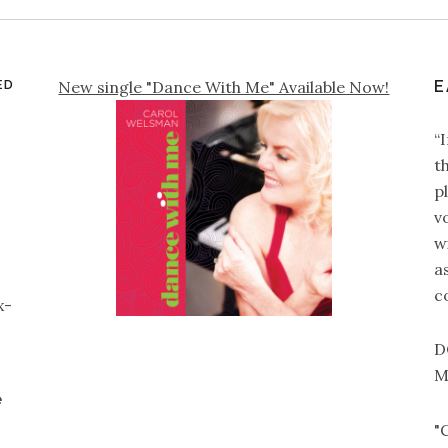
ED
New single "Dance With Me" Available Now!
E
“
t
p
v
wi
a
c
x-
D
M
e
"