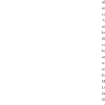
a
s
c
“
a
l
t
c
b
a
w
s
K
M
L
f
S