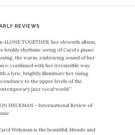
ARLY REVIEWS
In ALONE TOGETHER, her eleventh album,
he briskly rhythmic swing of Carol’s piano
laying, the warm, embracing sound of her
oice, combined with her irresistible way
th a lyric, brightly illuminate her rising
scendancy to the upper levels of the
ontemporary jazz vocal world.”
ON HECKMAN - International Review of
usic
Carol Welsman is the beautiful, blonde and