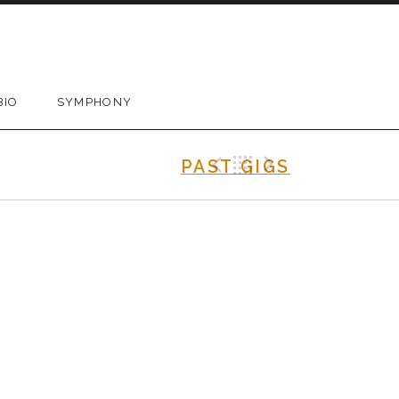
BIO
SYMPHONY
Previous Gig
Back
Next Gig
PAST GIGS