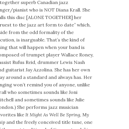
ltogether superb Canadian jazz
inger/pianist who is NOT Diana Krall. She
alls this disc [ALONE TOGETHER] her
truest to the jazz art form to date” which,
side from the odd formality of the
ocution, is inarguable. That’s the kind of
hing that will happen when your band is
omposed of trumpet player Wallace Roney,
assist Rufus Reid, drummer Lewis Nash
nd guitarist Jay Azzolina. She has her own
ay around a standard and always has. Her
inging won’t remind you of anyone, unlike
rall who sometimes sounds like Joni
itchell and sometimes sounds like Julie
ondon.) She performs jazz musician
avorites like
It Might As Well Be Spring
, M
y
hip
and the freely conceived title tune, one