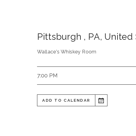
Pittsburgh
,
PA
,
United 
Wallace's Whiskey Room
7:00 PM
ADD TO CALENDAR