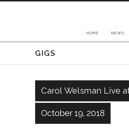
Skip
to
content
HOME
NEWS
GIGS
Carol Welsman Live a
October 19, 2018