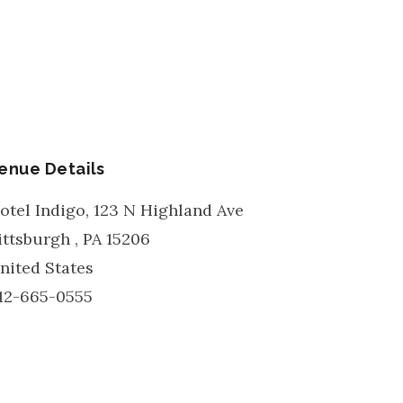
enue Details
otel Indigo, 123 N Highland Ave
ittsburgh
,
PA
15206
nited States
12-665-0555