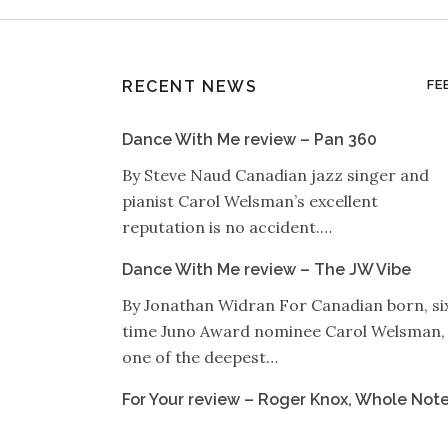
RECENT NEWS
FE
Dance With Me review – Pan 360
By Steve Naud Canadian jazz singer and
pianist Carol Welsman’s excellent
reputation is no accident.…
Dance With Me review – The JW Vibe
By Jonathan Widran For Canadian born, si
time Juno Award nominee Carol Welsman,
one of the deepest…
For Your review – Roger Knox, Whole Not