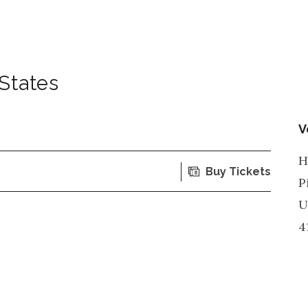
States
V
H
Buy Tickets
P
U
4